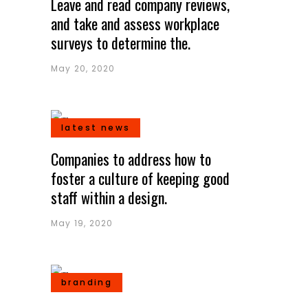
Leave and read company reviews,
and take and assess workplace
surveys to determine the.
May 20, 2020
latest news
Companies to address how to
foster a culture of keeping good
staff within a design.
May 19, 2020
branding