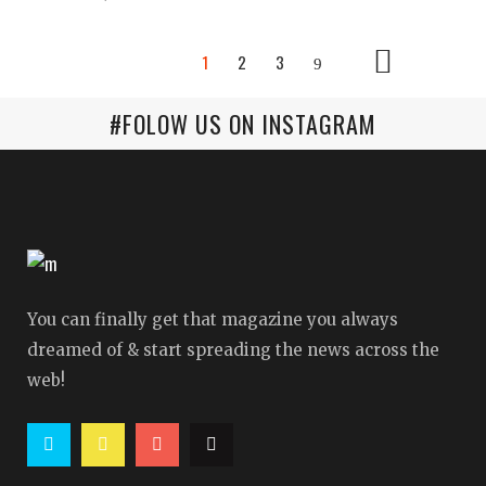
1
2
3
#FOLOW US ON INSTAGRAM
You can finally get that magazine you always
dreamed of & start spreading the news across the
web!