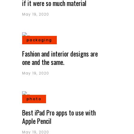
if it were so much material
May 19, 2020
packaging
Fashion and interior designs are
one and the same.
May 19, 2020
photo
Best iPad Pro apps to use with
Apple Pencil
May 19, 2020