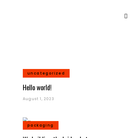
uncategorized
Hello world!
August 1, 2023
packaging