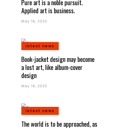
Pure art is a noble pursuit.
Applied art is business.
May 19, 2020
latest news
Book-jacket design may become
a lost art, like album-cover
design
May 19, 2020
latest news
The world is to be approached, as