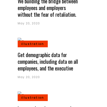
We building the bridge between
employees and employers
without the fear of retaliation.
May 20, 2020
illustration
Get demographic data for
companies, including data on all
employees, and the executive
May 20, 2020
illustration