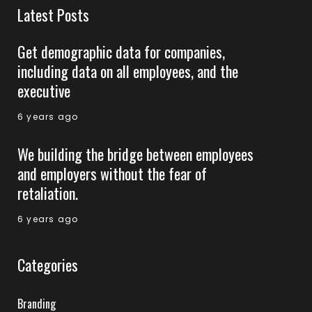
Latest Posts
Get demographic data for companies,
including data on all employees, and the
executive
6 years ago
We building the bridge between employees
and employers without the fear of
retaliation.
6 years ago
Categories
Branding