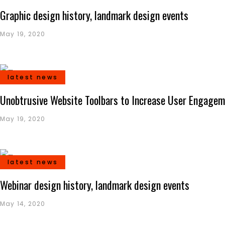
Graphic design history, landmark design events
May 19, 2020
latest news
Unobtrusive Website Toolbars to Increase User Engage
May 19, 2020
latest news
Webinar design history, landmark design events
May 14, 2020