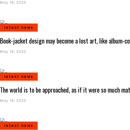
May 19, 2020
latest news
Book-jacket design may become a lost art, like album-co
May 19, 2020
latest news
The world is to be approached, as if it were so much mat
May 19, 2020
latest news