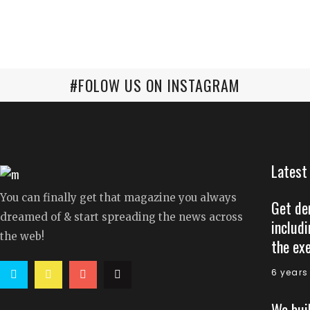
#FOLOW US ON INSTAGRAM
Latest
You can finally get that magazine you always
Get de
dreamed of & start spreading the news across
includi
the web!
the ex
6 years
We bui