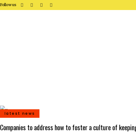
Follow us
latest news
Companies to address how to foster a culture of keeping